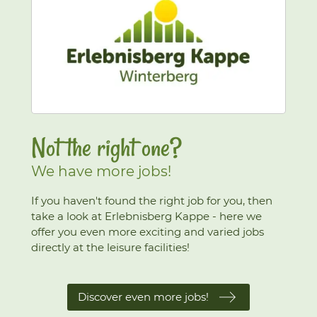
Not the right one?
We have more jobs!
If you haven't found the right job for you, then
take a look at Erlebnisberg Kappe - here we
offer you even more exciting and varied jobs
directly at the leisure facilities!
Discover even more jobs!