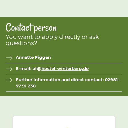
Contact person
You want to apply directly or ask
questions?
Annette Figgen
E-mail: af@
hostel-winterberg.de
Further information and direct contact: 02981-
57 91 230