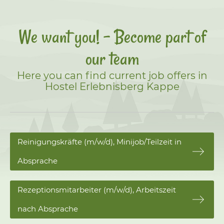
We want you! - Become part of
our team
Here you can find current job offers in
Hostel Erlebnisberg Kappe
Reinigungskräfte (m/w/d), Minijob/Teilzeit in
Absprache
Rezeptionsmitarbeiter (m/w/d), Arbeitszeit
nach Absprache