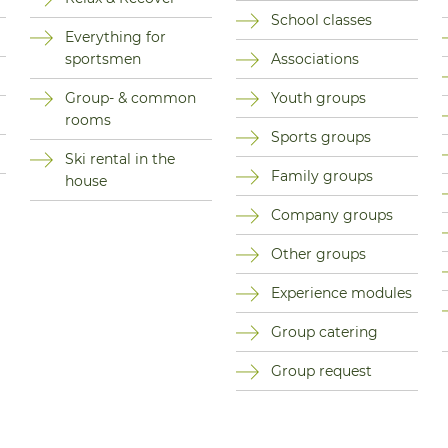
School classes
Everything for
sportsmen
Associations
Group- & common
Youth groups
rooms
Sports groups
Ski rental in the
Family groups
house
Company groups
Other groups
Experience modules
Group catering
Group request