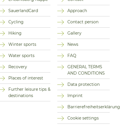
SauerlandCard
Approach
Cycling
Contact person
Hiking
Gallery
Winter sports
News
Water sports
FAQ
Recovery
GENERAL TERMS
AND CONDITIONS
Places of interest
Data protection
Further leisure tips &
destinations
Imprint
Barrierefreiheitserklärung
Cookie settings