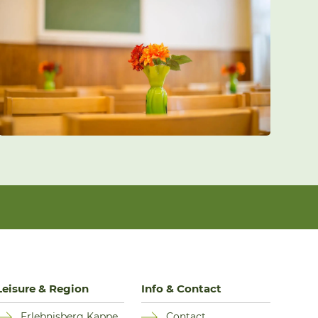
Leisure & Region
Info & Contact
Erlebnisberg Kappe
Contact