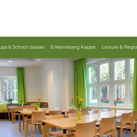
ps & School classes
Erlebnisberg Kappe
Leisure & Regi