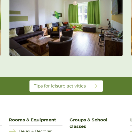
Tips for leisure activities
Rooms & Equipment
Groups & School
classes
Relax & Recover