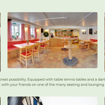
etreat possibility. Equipped with table tennis tables and a da
ut with your friends on one of the many seating and lounging 