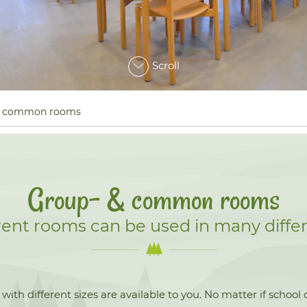
Scroll
& common rooms
Group- & common rooms
erent rooms can be used in many differ
ith different sizes are available to you. No matter if school