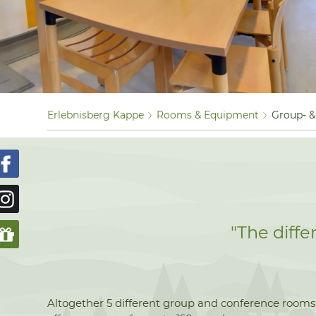
Erlebnisberg Kappe
Rooms & Equipment
Group- 
"The diff
Altogether 5 different group and conference rooms w