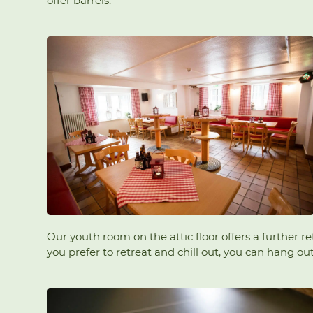
offer barrels.
Our youth room on the attic floor offers a further r
you prefer to retreat and chill out, you can hang o