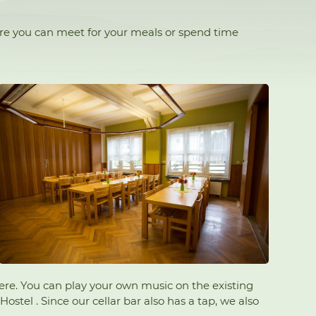
ere you can meet for your meals or spend time
 here. You can play your own music on the existing
stel . Since our cellar bar also has a tap, we also