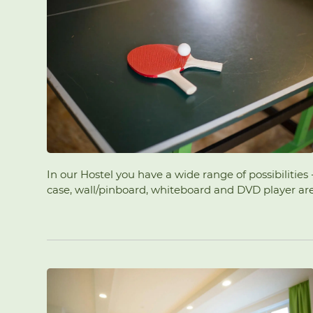
In our Hostel you have a wide range of possibilitie
case, wall/pinboard, whiteboard and DVD player are a