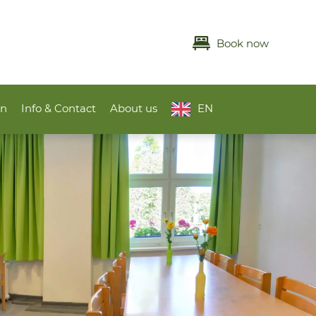
Book now
on
Info & Contact
About us
EN