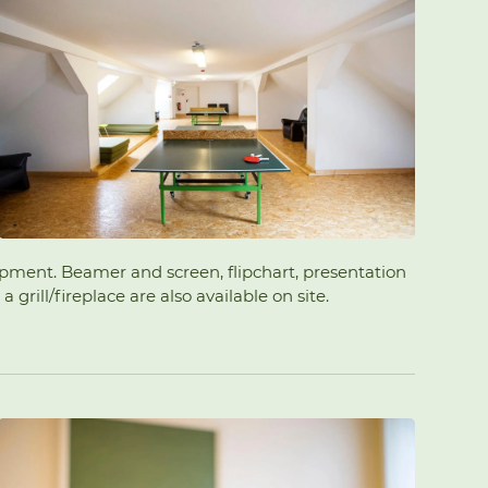
uipment. Beamer and screen, flipchart, presentation
rill/fireplace are also available on site.