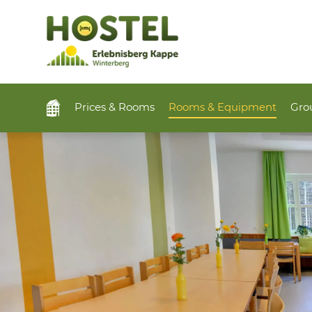
Prices & Rooms
Rooms & Equipment
Grou