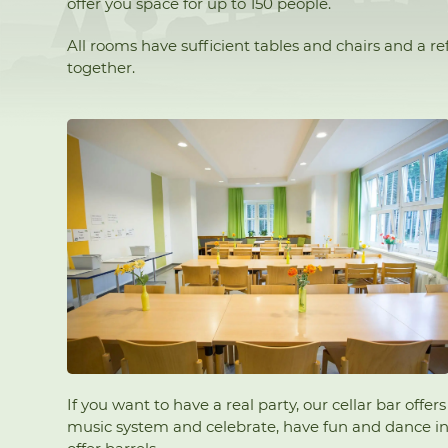
offer you space for up to 150 people.
All rooms have sufficient tables and chairs and a 
together.
If you want to have a real party, our cellar bar off
music system and celebrate, have fun and dance in t