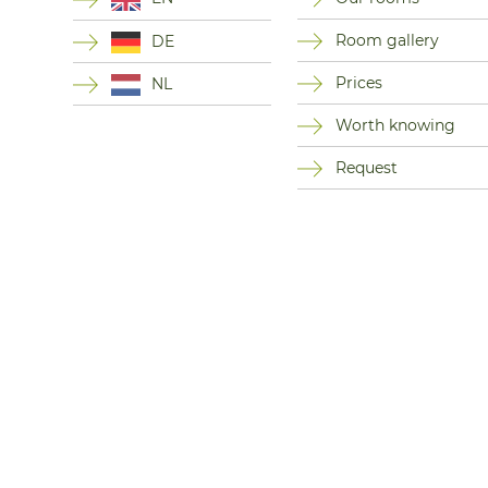
Room gallery
DE
Prices
NL
Worth knowing
Request