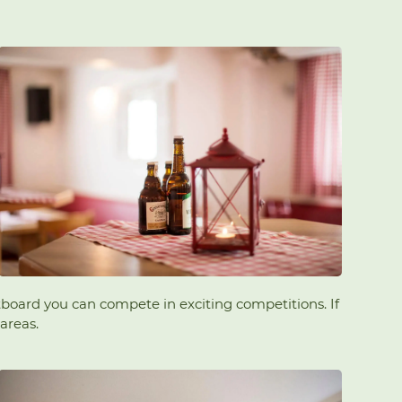
rtboard you can compete in exciting competitions. If
areas.