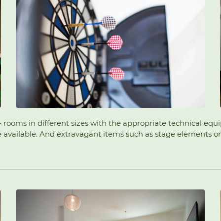
s - rooms in different sizes with the appropriate technical eq
vailable. And extravagant items such as stage elements or a g