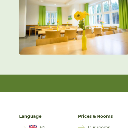
Language
Prices & Rooms
EN
Our rooms