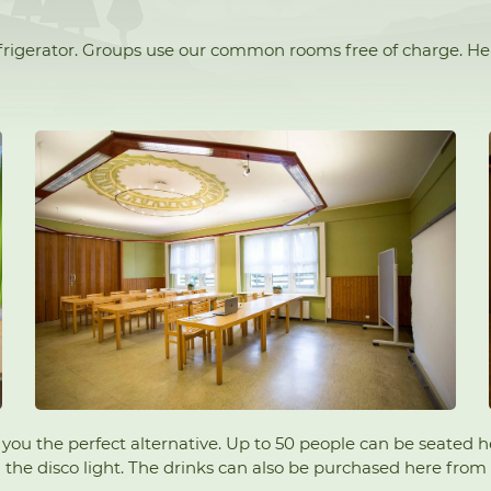
refrigerator. Groups use our common rooms free of charge. H
ers you the perfect alternative. Up to 50 people can be seated
he disco light. The drinks can also be purchased here from Ho