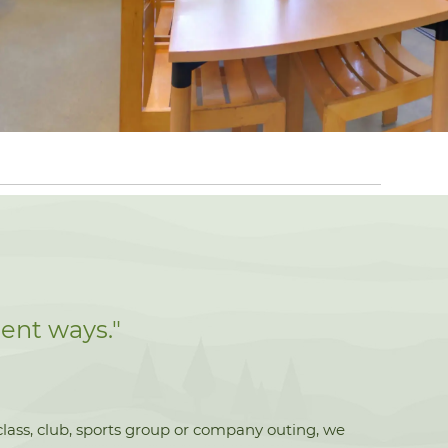
ent ways."
 class, club, sports group or company outing, we