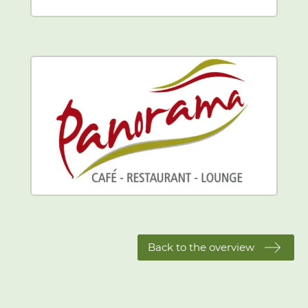
Back to the overview